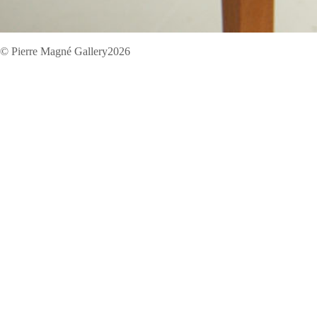
© Pierre Magné Gallery2026