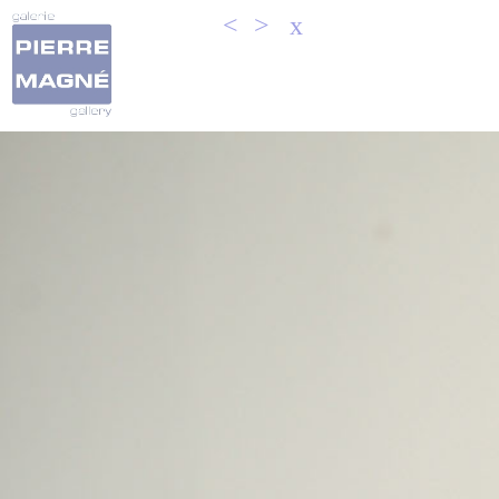
<
>
x