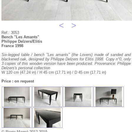
<
>
Ref.: 3053
Bench "Les Amants"
Philippe Delzers/Elitis
France 1998
Six-legged table / bench "Les amants" (the Lovers) made of sanded and
blackened oak, designed by Philippe Delzers for Elitis 1998. Copy n°0, only
3 copies of this wooden version have been produced. Provenance: Philippe
Delzers's personal collection
W 120 cm (47.24 in) / H 45 cm (17.71 in) / D 45 cm (17.71 in)
Price : on request
© Pierre Magné 2012-2019