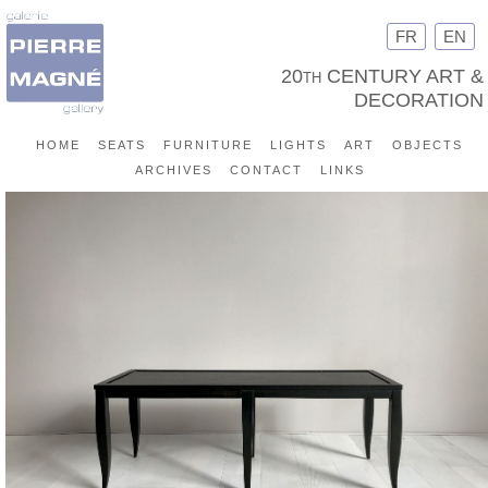
FR
EN
20th CENTURY ART &
DECORATION
home
seats
furniture
lights
art
objects
archives
contact
links